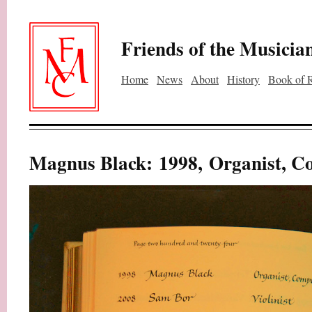
Friends of the Musicia
Home
News
About
History
Book of 
Magnus Black: 1998, Organist, C